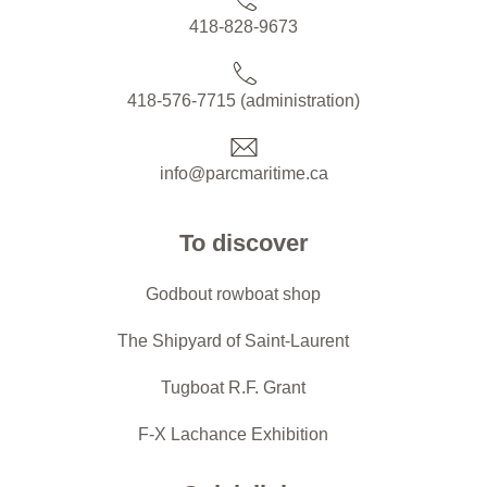
418-828-9673
418-576-7715 (administration)
info@parcmaritime.ca
To discover
Godbout rowboat shop
The Shipyard of Saint-Laurent
Tugboat R.F. Grant
F-X Lachance Exhibition