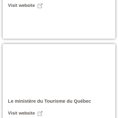
Visit website
Le ministère du Tourisme du Québec
Visit website