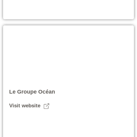
Le Groupe Océan
Visit website