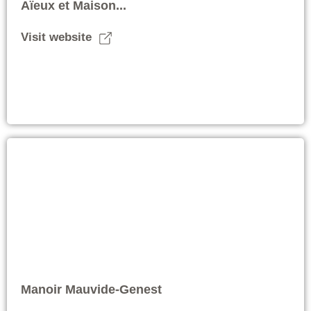
Aïeux et Maison...
Visit website
Manoir Mauvide-Genest