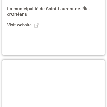
La municipalité de Saint-Laurent-de-l’Île-
d’Orléans
Visit website