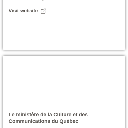
Visit website
Le ministère de la Culture et des
Communications du Québec