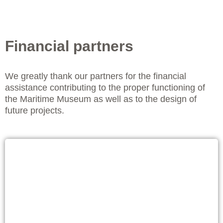
Financial partners
We greatly thank our partners for the financial
assistance contributing to the proper functioning of
the Maritime Museum as well as to the design of
future projects.