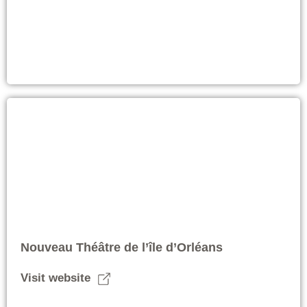
Nouveau Théâtre de l’île d’Orléans
Visit website