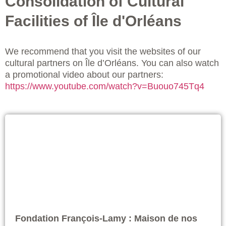
Consolidation of Cultural
Facilities of Île d'Orléans
We recommend that you visit the websites of our
cultural partners on Île d’Orléans. You can also watch
a promotional video about our partners:
https://www.youtube.com/watch?v=Buouo745Tq4
Fondation François-Lamy : Maison de nos