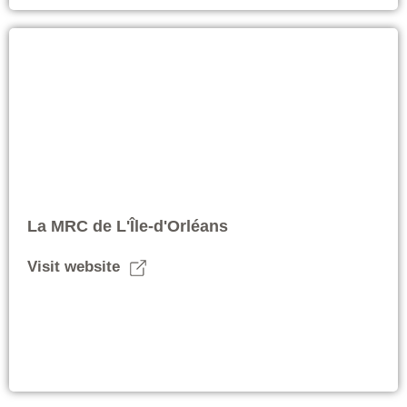
La MRC de L'Île-d'Orléans
Visit website