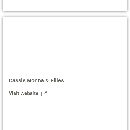
Cassis Monna & Filles
Visit website