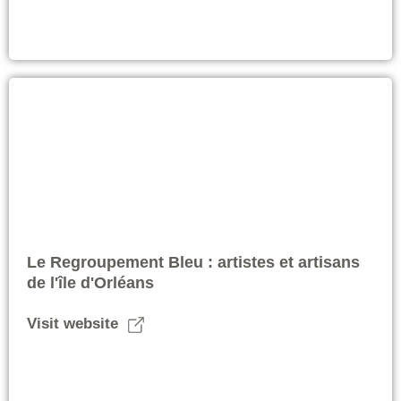
Le Regroupement Bleu : artistes et artisans
de l'île d'Orléans
Visit website