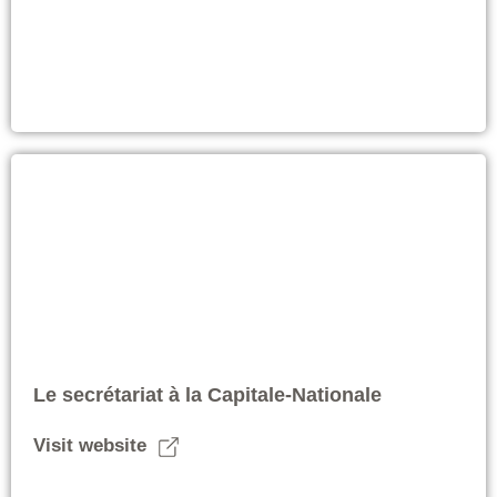
Le secrétariat à la Capitale-Nationale
Visit website