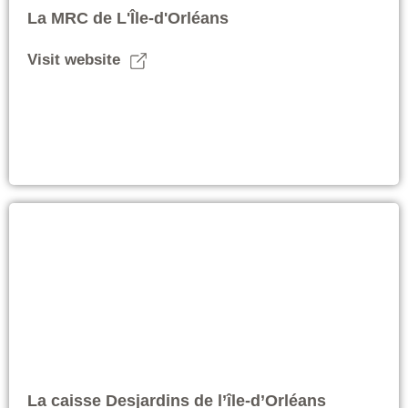
La MRC de L'Île-d'Orléans
Visit website
La caisse Desjardins de l’île-d’Orléans