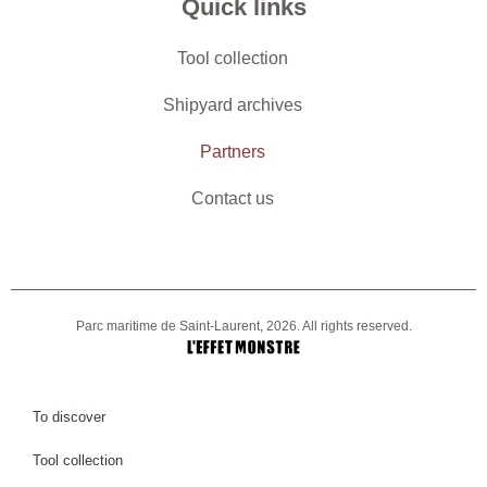
Quick links
Tool collection
Shipyard archives
Partners
Contact us
Parc maritime de Saint-Laurent, 2026. All rights reserved.
To discover
Tool collection