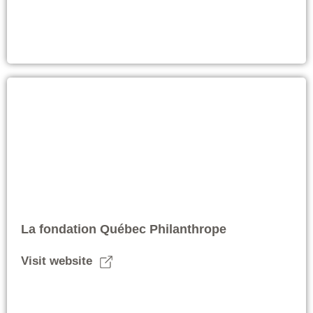
La fondation Québec Philanthrope
Visit website