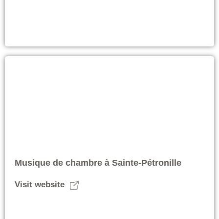
Musique de chambre à Sainte-Pétronille
Visit website