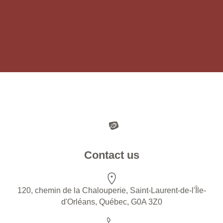
Contact us
120, chemin de la Chalouperie, Saint-Laurent-de-l'Île-
d'Orléans, Québec, G0A 3Z0