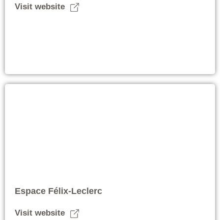
Visit website
Espace Félix-Leclerc
Visit website