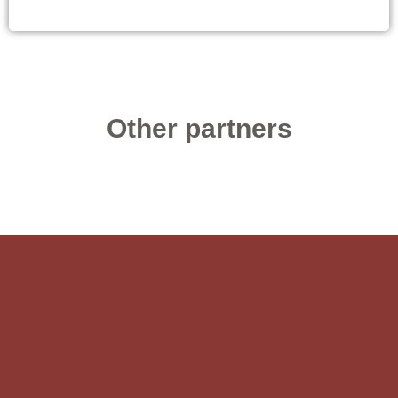
Other partners