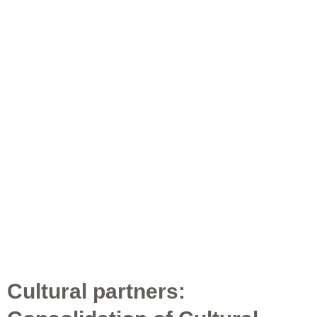
Cultural partners: